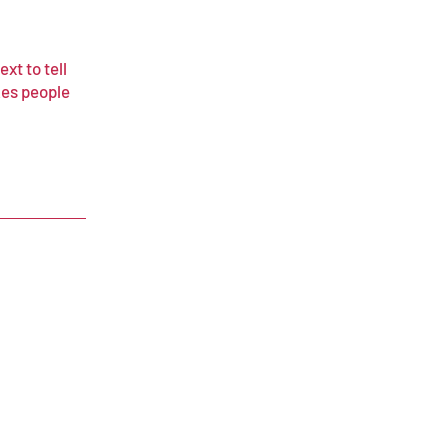
xt to tell
kes people