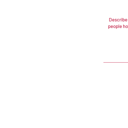
Describe 
people ho