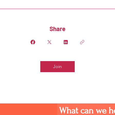
Share
Join
What can we h