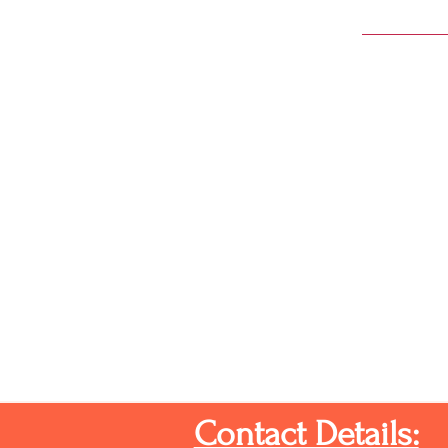
Contact Details: