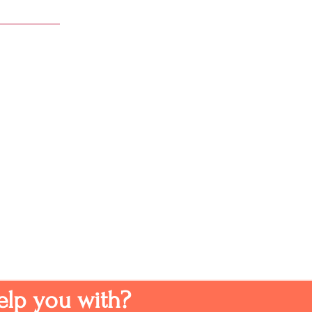
elp you with?