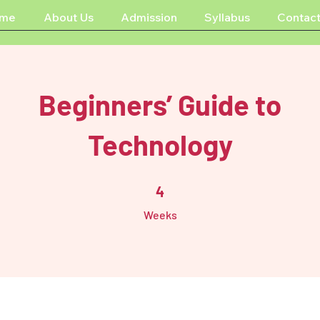
me
About Us
Admission
Syllabus
Contact
Beginners’ Guide to
Technology
4 Weeks
4
Weeks