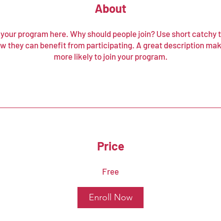
About
your program here. Why should people join? Use short catchy te
w they can benefit from participating. A great description ma
more likely to join your program.
Price
Free
Enroll Now