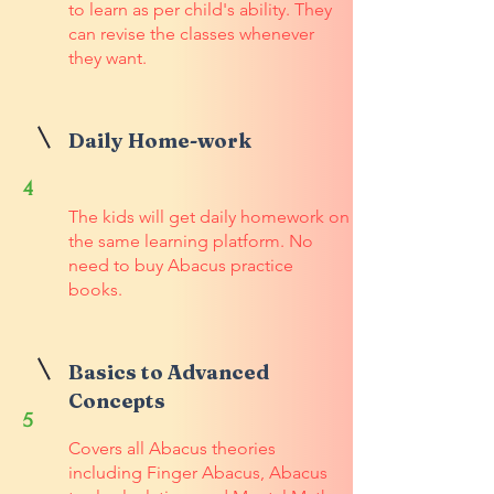
to learn as per child's ability. They
can revise the classes whenever
they want.
Daily Home-work
4
The kids will get daily homework on
the same learning platform. No
need to buy Abacus practice
books.
Basics to Advanced
Concepts
5
Covers all Abacus theories
including Finger Abacus, Abacus