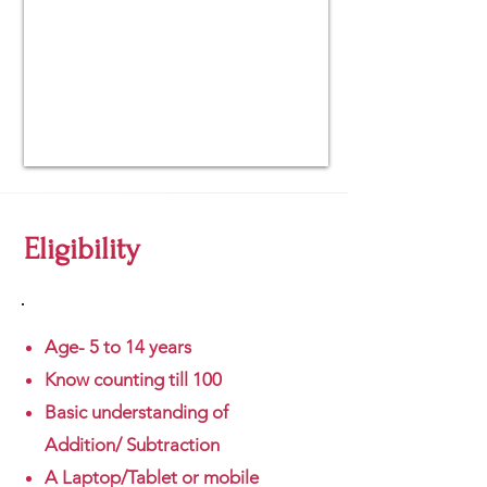
Eligibility
Age- 5 to 14 years
Know counting till 100
Basic understanding of
Addition/ Subtraction
A Laptop/Tablet or mobile