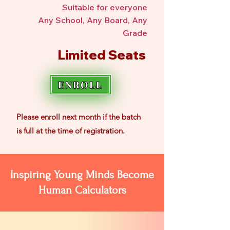
Suitable for everyone
Any School, Any Board, Any
Grade
Limited Seats
ENROLL
Please enroll
next month if the batch
is
full at the time of registration.
Inspiring Young Minds Become
Human Calculators