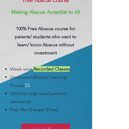
Free Abacus Course
Making Abacus Accesible to All
100% Free Abacus course for
parents/ students who want to
learn/ know Abacus without
investment
.
Week-wise
Recorded Classes
Structured Abacus Learning
S
S
Course
C
hildren may need parent's
assistance
Fee- No Charges (Free)