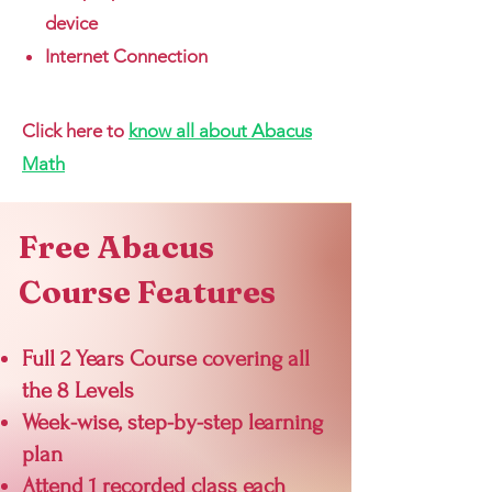
device
Internet Connection
Click here to
know all about Abacus
Math
Free Abacus
Course Features
Full 2 Years Course
covering all
the 8 Levels
Week-wise, step-by-step learning
plan
Attend 1 recorded class each