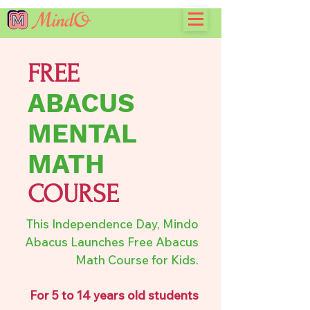
FREE
ABACUS
MENTAL
MATH
COURSE
This Independence Day, Mindo
Abacus Launches Free Abacus
Math Course for Kids.
For 5 to 14 years old students