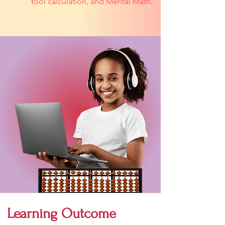
tool calculation, and Mental Math.
Learning Outcome