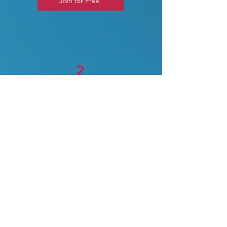
Join for Free
2
Abacus Live (One-on-One
Live Classes)
Paid course
One-on-One Live Classes
Premium one-on-one classes for
parents/students who prefer
personalized classes and the
focused attention of the teacher.