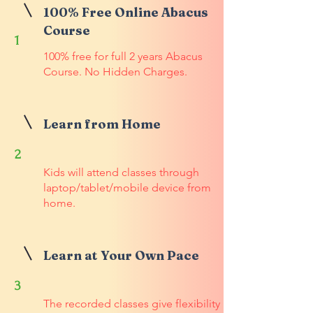
100% Free Online Abacus
Course
1
100% free for full 2 years Abacus
Course. No Hidden Charges.
Learn from Home
2
Kids will attend classes through
laptop/tablet/mobile device from
home.
Learn at Your Own Pace
3
The recorded classes give flexibility