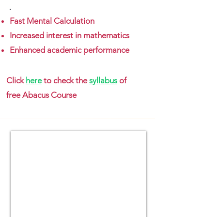
Fast Mental Calculation
Increased interest in mathematics
Enhanced academic performance
Click
here
to check the
syllabus
of
free Abacus Course