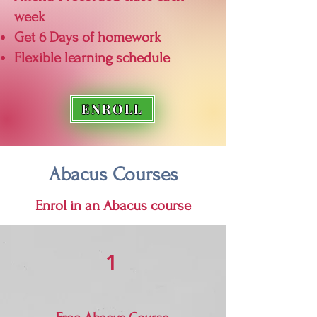
week
Get 6 Days of homework
Flexible learning schedule
ENROLL
Abacus Courses
Enrol in an Abacus course
1