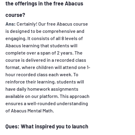
the offerings in the free Abacus 
course? 
Ans:
Certainly! Our free Abacus course 
is designed to be comprehensive and 
engaging. It consists of all 8 levels of 
Abacus learning that students will 
complete over a span of 2 years. The 
course is delivered in a recorded class 
format, where children will attend one 1-
hour recorded class each week. To 
reinforce their learning, students will 
have daily homework assignments 
available on our platform. This approach 
ensures a well-rounded understanding 
of Abacus Mental Math.
Ques: What inspired you to launch 