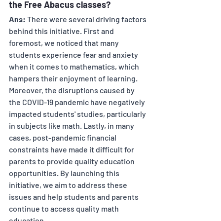
the Free Abacus classes? 
Ans:
 There were several driving factors 
behind this initiative. First and 
foremost, we noticed that many 
students experience fear and anxiety 
when it comes to mathematics, which 
hampers their enjoyment of learning. 
Moreover, the disruptions caused by 
the COVID-19 pandemic have negatively 
impacted students' studies, particularly 
in subjects like math. Lastly, in many 
cases, post-pandemic financial 
constraints have made it difficult for 
parents to provide quality education 
opportunities. By launching this 
initiative, we aim to address these 
issues and help students and parents 
continue to access quality math 
education.