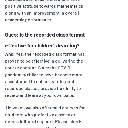
positive attitude towards mathematics 
along with an improvement in overall 
academic performance.
Ques: Is the recorded class format 
effective for children's learning? 
Ans:
 Yes, the recorded class format has 
proven to be effective in delivering the 
course content. Since the COVID 
pandemic, children have become more 
accustomed to online learning and 
recorded classes provide flexibility to 
review and learn at your own pace.
 However, we also offer paid courses for 
students who prefer live classes or 
need additional support. Please check 