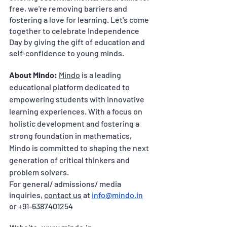
free, we're removing barriers and 
fostering a love for learning. Let's come 
together to celebrate Independence 
Day by giving the gift of education and 
self-confidence to young minds.
About Mindo:
Mindo
 is a leading 
educational platform dedicated to 
empowering students with innovative 
learning experiences. With a focus on 
holistic development and fostering a 
strong foundation in mathematics, 
Mindo is committed to shaping the next 
generation of critical thinkers and 
problem solvers.
For general/ admissions/ media 
inquiries, 
contact us
 at 
info@mindo.in
or +91-6387401254