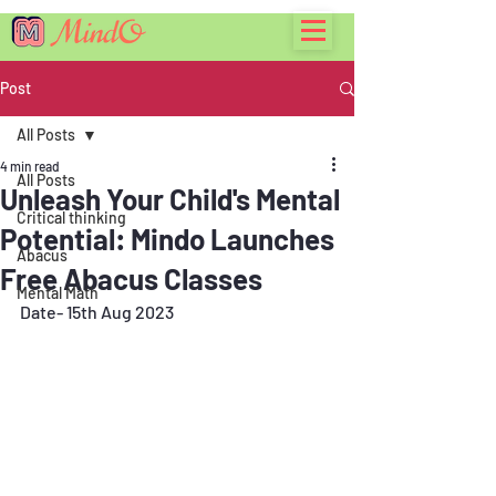
Post
All Posts
4 min read
All Posts
Unleash Your Child's Mental
Critical thinking
Potential: Mindo Launches
Abacus
Free Abacus Classes
Mental Math
Date- 15th Aug 2023