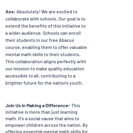
Ans:
 Absolutely! We are excited to 
collaborate with schools. Our goal is to 
extend the benefits of this initiative to 
a wider audience. Schools can enroll 
their students in our free Abacus 
course, enabling them to offer valuable 
mental math skills to their students. 
This collaboration aligns perfectly with 
our mission to make quality education 
accessible to all, contributing to a 
brighter future for the nation's youth.
Join Us in Making a Difference-
 This 
initiative is more than just learning 
math. It's a social cause that aims to 
empower children across the nation. By 
offering essential mental math skills for 