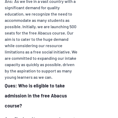
Ans: As we live in a vast country with a 
significant demand for quality 
education, we recognize the need to 
accommodate as many students as 
possible. Initially, we are launching 500 
seats for the free Abacus course. Our 
aim is to cater to the huge demand 
while considering our resource 
limitations as a free social initiative. We 
are committed to expanding our intake 
capacity as quickly as possible, driven 
by the aspiration to support as many 
young learners as we can.
Ques: Who is eligible to take 
admission in the free Abacus 
course? 