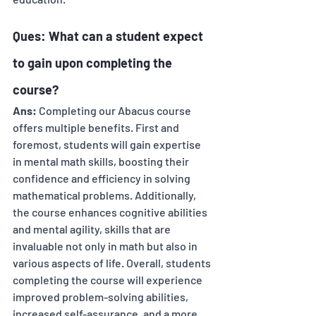
Ques: What can a student expect 
to gain upon completing the 
course? 
Ans:
 Completing our Abacus course 
offers multiple benefits. First and 
foremost, students will gain expertise 
in mental math skills, boosting their 
confidence and efficiency in solving 
mathematical problems. Additionally, 
the course enhances cognitive abilities 
and mental agility, skills that are 
invaluable not only in math but also in 
various aspects of life. Overall, students 
completing the course will experience 
improved problem-solving abilities, 
increased self-assurance, and a more 