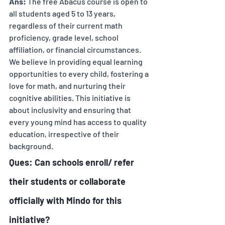
Ans:
 The free Abacus course is open to 
all students aged 5 to 13 years, 
regardless of their current math 
proficiency, grade level, school 
affiliation, or financial circumstances. 
We believe in providing equal learning 
opportunities to every child, fostering a 
love for math, and nurturing their 
cognitive abilities. This initiative is 
about inclusivity and ensuring that 
every young mind has access to quality 
education, irrespective of their 
background.
Ques: Can schools enroll/ refer 
their students or collaborate 
officially with Mindo for this 
initiative? 