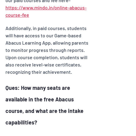
our paid courses and fee here- 
https://www.mindo.in/online-abacus-
course-fee
Additionally, in paid courses, students 
will have access to our Game-based 
Abacus Learning App, allowing parents 
to monitor progress through reports. 
Upon course completion, students will 
also receive level-wise certificates, 
recognizing their achievement.
Ques: How many seats are 
available in the free Abacus 
course, and what are the intake 
capabilities? 