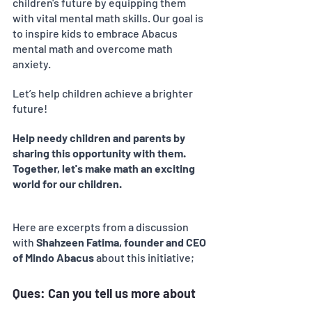
children's future by equipping them 
with vital mental math skills. Our goal is 
to inspire kids to embrace Abacus 
mental math and overcome math 
anxiety.
Let’s help children achieve a brighter 
future! 
Help needy children and parents by 
sharing this opportunity with them. 
Together, let's make math an exciting 
world for our children.
Here are excerpts from a discussion 
with
 Shahzeen Fatima, founder and CEO 
of Mindo Abacus 
about this initiative;
Ques: Can you tell us more about 