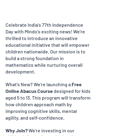
Celebrate India's 77th Independence 
Day with Mindo's exciting news! We're 
thrilled to introduce an innovative 
educational initiative that will empower 
children nationwide. Our mission is to 
build a strong foundation in 
mathematics while nurturing overall 
development.
What's New? We're launching a 
Free 
Online Abacus Course
 designed for kids 
aged 5 to 13. This program will transform 
how children approach math by 
improving cognitive skills, mental 
agility, and self-confidence.
Why Join?
 We're investing in our 