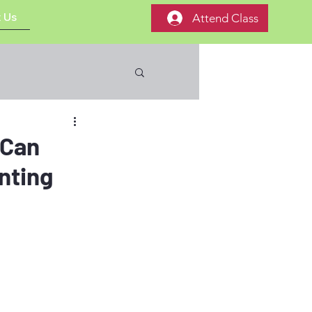
 Us
Attend Class
 Can
nting