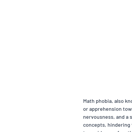
Math phobia, also kno
or apprehension tow
nervousness, and a 
concepts, hindering t