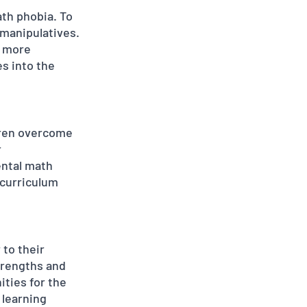
th phobia. To 
manipulatives. 
a more 
s into the 
ldren overcome 
 
ntal math 
 curriculum 
 to their 
trengths and 
ties for the 
 learning 