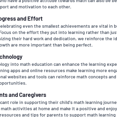
ho have a positive attitude towards math can also be ben
port and motivation to each other.
rogress and Effort
lebrating even the smallest achievements are vital in bui
ocus on the effort they put into learning rather than jus
zing their hard work and dedication, we reinforce the id
owth are more important than being perfect.
echnology
logy into math education can enhance the learning expe
rning apps and online resources make learning more eng
onal websites and tools can reinforce math concepts and
pportunities.
ents and Caregivers
icant role in supporting their child's math learning journ
 math activities at home and make it a positive and enjoy
resources and tips for parents to support math learning