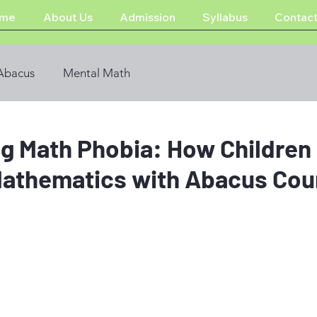
me
About Us
Admission
Syllabus
Contact
Abacus
Mental Math
g Math Phobia: How Children
athematics with Abacus Cou