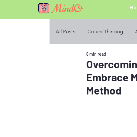
Ho
All Posts
Critical thinking
8 min read
Overcomin
Embrace M
Method