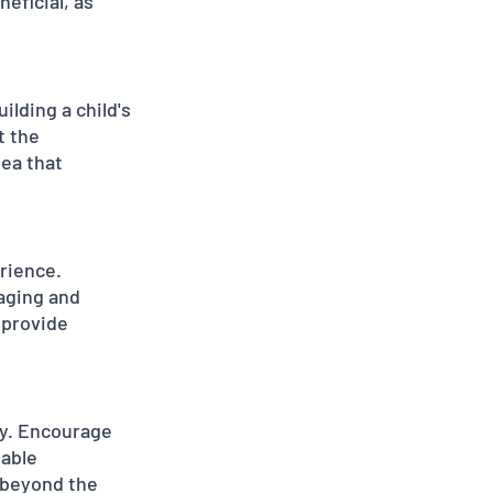
eficial, as 
lding a child's 
t the 
ea that 
rience. 
aging and 
 provide 
ey. Encourage 
able 
 beyond the 