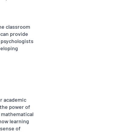
the classroom 
 can provide 
 psychologists 
veloping 
ir academic 
the power of 
 mathematical 
how learning 
 sense of 