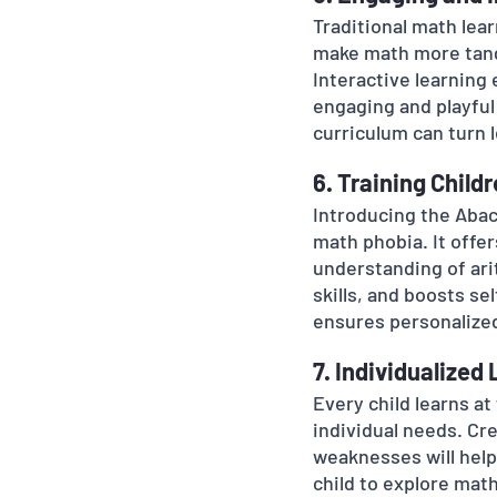
Traditional math lear
make math more tangi
Interactive learning
engaging and playful
curriculum can turn 
6. Training Child
Introducing the Abacu
math phobia. It offe
understanding of ari
skills, and boosts se
ensures personalized
7. Individualized
Every child learns at
individual needs. Cre
weaknesses will help
child to explore math