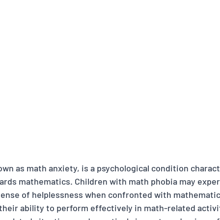
wn as math anxiety, is a psychological condition charact
ards mathematics. Children with math phobia may experi
sense of helplessness when confronted with mathematica
heir ability to perform effectively in math-related activit