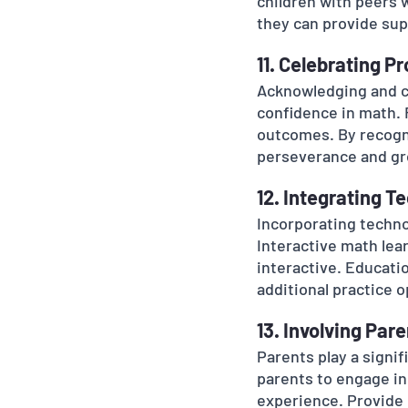
children with peers w
they can provide sup
11. Celebrating P
Acknowledging and ce
confidence in math. F
outcomes. By recogni
perseverance and gr
12. Integrating T
Incorporating techno
Interactive math lea
interactive. Educati
additional practice o
13. Involving Par
Parents play a signif
parents to engage in
experience. Provide 