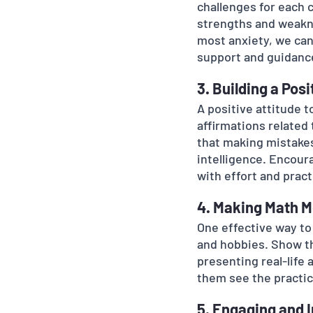
challenges for each 
strengths and weakne
most anxiety, we can
support and guidanc
3. Building a Pos
A positive attitude 
affirmations related 
that making mistakes 
intelligence. Encour
with effort and pract
4. Making Math M
One effective way to 
and hobbies. Show th
presenting real-life 
them see the practic
5. Engaging and 