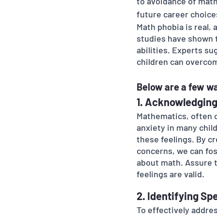
to avoidance of math
future career choice
Math phobia is real, 
studies have shown t
abilities. Experts s
children can overco
Below are a few wa
1. Acknowledging
Mathematics, often c
anxiety in many child
these feelings. By c
concerns, we can fos
about math. Assure th
feelings are valid.
2. Identifying Sp
To effectively addre