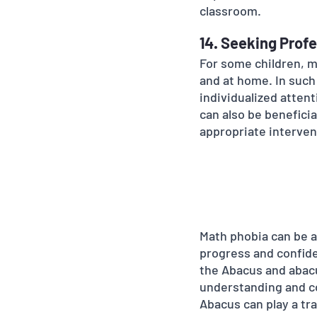
classroom.
14. Seeking Profe
For some children, m
and at home. In such
individualized atten
can also be benefici
appropriate interven
Math phobia can be a
progress and confide
the Abacus and abacu
understanding and co
Abacus can play a tra