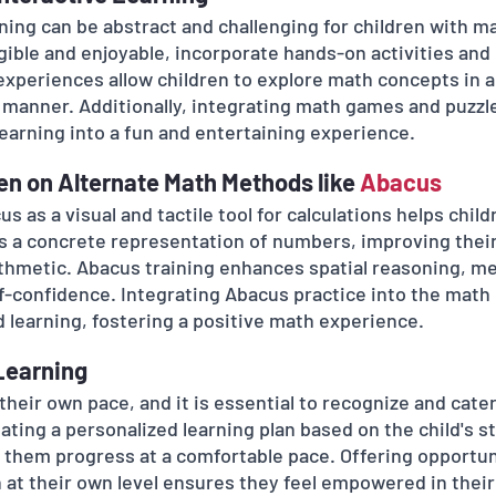
ning can be abstract and challenging for children with ma
ble and enjoyable, incorporate hands-on activities and 
 experiences allow children to explore math concepts in 
 manner. Additionally, integrating math games and puzzle
learning into a fun and entertaining experience.
ren on Alternate Math Methods like 
Abacus 
s as a visual and tactile tool for calculations helps chi
rs a concrete representation of numbers, improving their
thmetic. Abacus training enhances spatial reasoning, me
lf-confidence. Integrating Abacus practice into the math
 learning, fostering a positive math experience.
 Learning
 their own pace, and it is essential to recognize and cater
ating a personalized learning plan based on the child's s
 them progress at a comfortable pace. Offering opportuni
 at their own level ensures they feel empowered in their