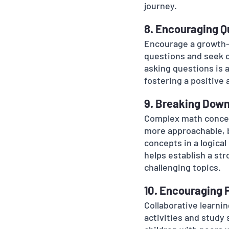
journey.
8. Encouraging Q
Encourage a growth-o
questions and seek cl
asking questions is 
fostering a positive 
9. Breaking Dow
Complex math concep
more approachable, 
concepts in a logica
helps establish a str
challenging topics.
10. Encouraging 
Collaborative learni
activities and study