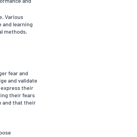
formance and 
e. Various 
 and learning 
al methods, 
er fear and 
dge and validate 
 express their 
ng their fears 
 and that their 
 pose 