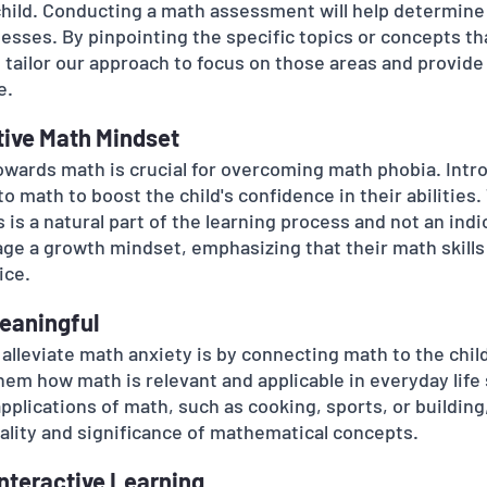
child. Conducting a math assessment will help determine 
sses. By pinpointing the specific topics or concepts th
 tailor our approach to focus on those areas and provide
e.
itive Math Mindset
towards math is crucial for overcoming math phobia. Intr
to math to boost the child's confidence in their abilities
is a natural part of the learning process and not an indic
age a growth mindset, emphasizing that their math skills
ice.
eaningful
alleviate math anxiety is by connecting math to the child
em how math is relevant and applicable in everyday life 
applications of math, such as cooking, sports, or building
ality and significance of mathematical concepts.
Interactive Learning