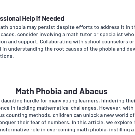
ssional Help if Needed
ath phobia may persist despite efforts to address it in 
 cases, consider involving a math tutor or specialist who
tion and support. Collaborating with school counselors or
al in understanding the root causes of the phobia and de
tions.
Math Phobia and Abacus
 daunting hurdle for many young learners, hindering the
nce in tackling mathematical challenges. However, with 
s counting methods, children can unlock a new world of
nquer their fear of numbers. In this article, we explore 
nsformative role in overcoming math phobia, instilling a