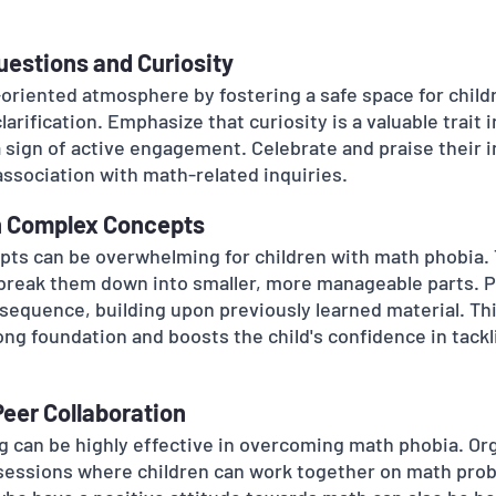
uestions and Curiosity
riented atmosphere by fostering a safe space for childr
arification. Emphasize that curiosity is a valuable trait 
a sign of active engagement. Celebrate and praise their i
association with math-related inquiries.
n Complex Concepts
ts can be overwhelming for children with math phobia.
break them down into smaller, more manageable parts. P
l sequence, building upon previously learned material. Th
ong foundation and boosts the child's confidence in tack
Peer Collaboration
ng can be highly effective in overcoming math phobia. Or
 sessions where children can work together on math prob