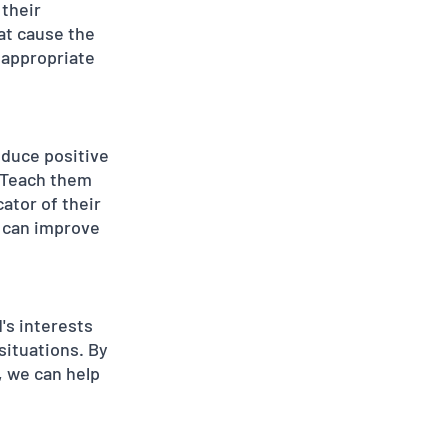
their 
at cause the 
 appropriate 
oduce positive 
. Teach them 
ator of their 
 can improve 
's interests 
situations. By 
, we can help 