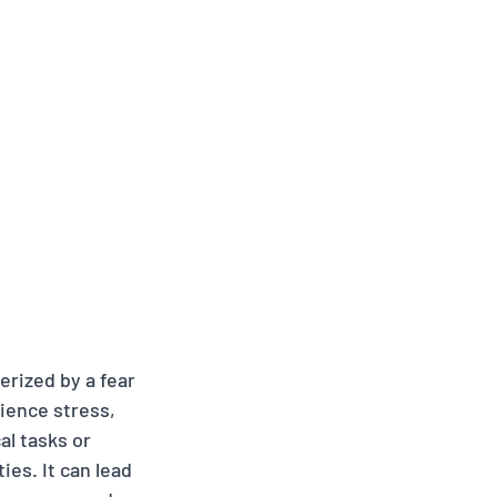
erized by a fear 
ence stress, 
l tasks or 
ies. It can lead 