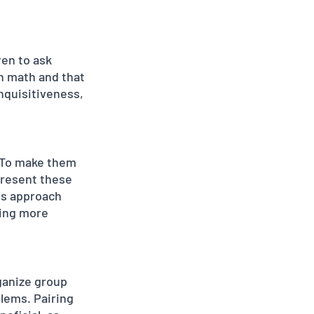
en to ask 
in math and that 
nquisitiveness, 
 To make them 
resent these 
is approach 
ling more 
ganize group 
lems. Pairing 