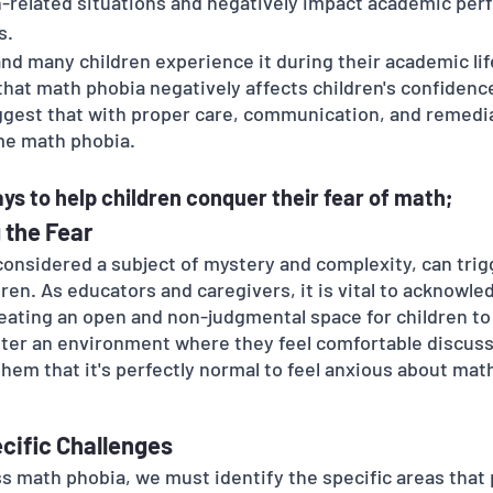
-related situations and negatively impact academic per
s.
and many children experience it during their academic lif
hat math phobia negatively affects children's confidence
uggest that with proper care, communication, and remedi
me math phobia. 
ys to help children conquer their fear of math;
 the Fear
onsidered a subject of mystery and complexity, can trigg
ren. As educators and caregivers, it is vital to acknowle
reating an open and non-judgmental space for children to
ter an environment where they feel comfortable discussi
em that it's perfectly normal to feel anxious about math
ecific Challenges
ss math phobia, we must identify the specific areas that