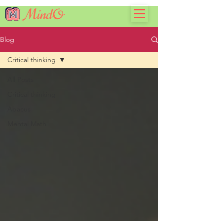
Blog
Critical thinking
All Posts
Critical thinking
Abacus
Mental Math