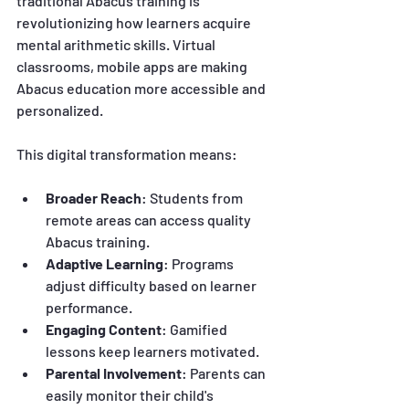
traditional Abacus training is 
revolutionizing how learners acquire 
mental arithmetic skills. Virtual 
classrooms, mobile apps are making 
Abacus education more accessible and 
personalized.
This digital transformation means:
Broader Reach
: Students from 
remote areas can access quality 
Abacus training.
Adaptive Learning
: Programs 
adjust difficulty based on learner 
performance.
Engaging Content
: Gamified 
lessons keep learners motivated.
Parental Involvement
: Parents can 
easily monitor their child's 