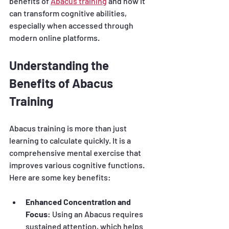
benefits of 
Abacus training
 and how it 
can transform cognitive abilities, 
especially when accessed through 
modern online platforms.
Understanding the 
Benefits of Abacus 
Training
Abacus training is more than just 
learning to calculate quickly. It is a 
comprehensive mental exercise that 
improves various cognitive functions. 
Here are some key benefits:
Enhanced Concentration and 
Focus
: Using an Abacus requires 
sustained attention, which helps 