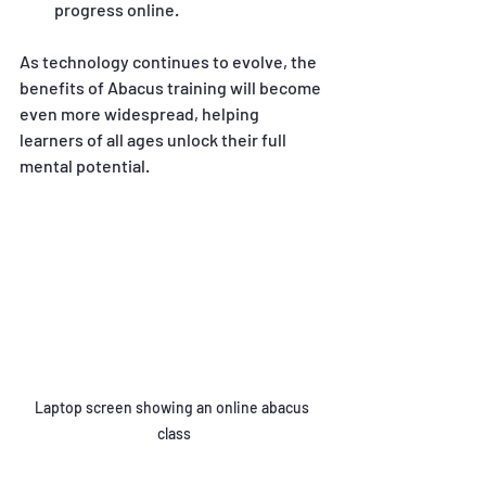
progress online.
As technology continues to evolve, the 
benefits of Abacus training will become 
even more widespread, helping 
learners of all ages unlock their full 
mental potential.
Laptop screen showing an online abacus 
class