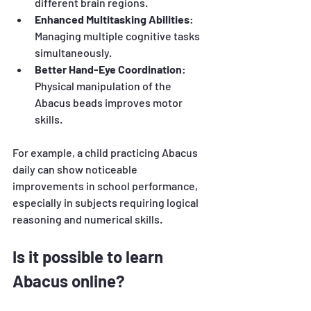
different brain regions.
Enhanced Multitasking Abilities
: 
Managing multiple cognitive tasks 
simultaneously.
Better Hand-Eye Coordination
: 
Physical manipulation of the 
Abacus beads improves motor 
skills.
For example, a child practicing Abacus 
daily can show noticeable 
improvements in school performance, 
especially in subjects requiring logical 
reasoning and numerical skills.
Is it possible to learn 
Abacus online?