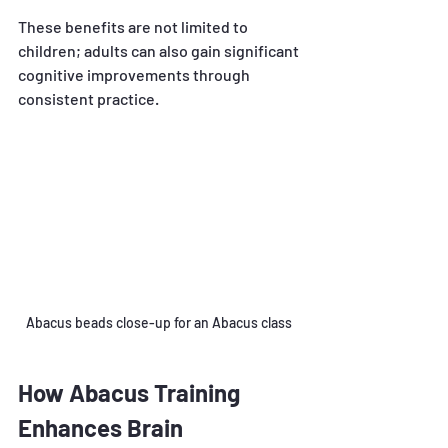
These benefits are not limited to 
children; adults can also gain significant 
cognitive improvements through 
consistent practice.
Abacus beads close-up for an Abacus class 
How Abacus Training 
Enhances Brain 