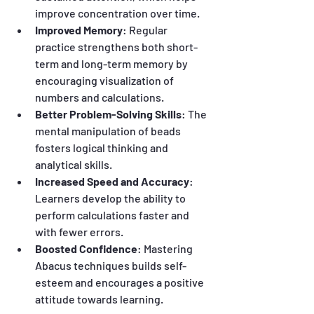
improve concentration over time.
Improved Memory
: Regular 
practice strengthens both short-
term and long-term memory by 
encouraging visualization of 
numbers and calculations.
Better Problem-Solving Skills
: The 
mental manipulation of beads 
fosters logical thinking and 
analytical skills.
Increased Speed and Accuracy
: 
Learners develop the ability to 
perform calculations faster and 
with fewer errors.
Boosted Confidence
: Mastering 
Abacus techniques builds self-
esteem and encourages a positive 
attitude towards learning.