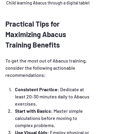
Child learning Abacus through a digital tablet
Practical Tips for 
Maximizing Abacus 
Training Benefits
To get the most out of Abacus training, 
consider the following actionable 
recommendations:
Consistent Practice
: Dedicate at 
least 20-30 minutes daily to Abacus 
exercises.
Start with Basics
: Master simple 
calculations before moving to 
complex problems.
Use Visual Aids
: Employ physical or 