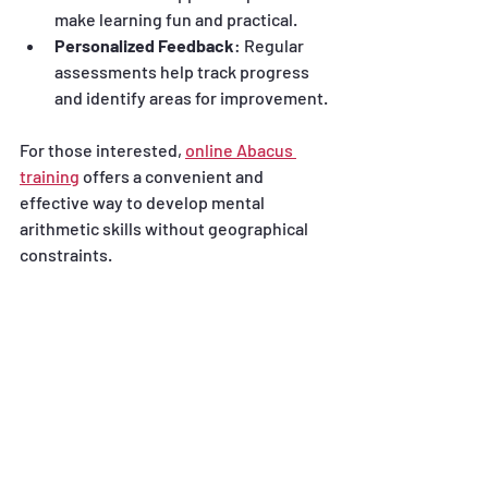
make learning fun and practical.
Personalized Feedback
: Regular 
assessments help track progress 
and identify areas for improvement.
For those interested, 
online Abacus 
training
 offers a convenient and 
effective way to develop mental 
arithmetic skills without geographical 
constraints.