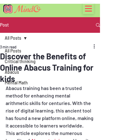
Post
All Posts
3 min read
All Posts
Discover the Benefits of
Critical thinking
Online Abacus Training for
Abacus
kids
Mental Math
Abacus training has been a trusted 
method for enhancing mental 
arithmetic skills for centuries. With the 
rise of digital learning, this ancient tool 
has found a new platform online, making 
it accessible to learners worldwide. 
This article explores the numerous 