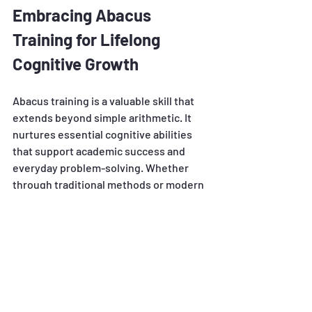
Embracing Abacus 
Training for Lifelong 
Cognitive Growth
Abacus training is a valuable skill that 
extends beyond simple arithmetic. It 
nurtures essential cognitive abilities 
that support academic success and 
everyday problem-solving. Whether 
through traditional methods or modern 
online platforms, incorporating Abacus 
training into learning routines can lead 
to remarkable mental development.
Explore the possibilities and consider 
integrating Abacus training into your or 
your child's educational journey to 