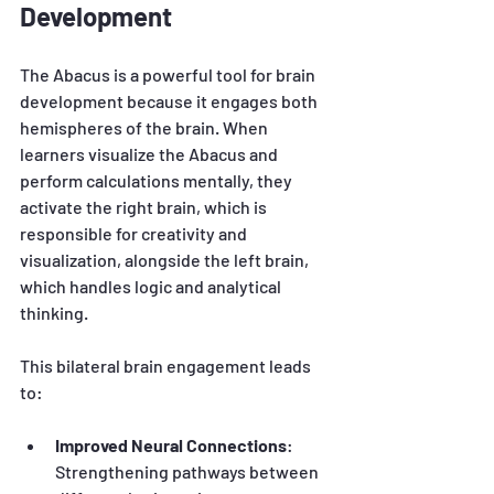
Development
The Abacus is a powerful tool for brain 
development because it engages both 
hemispheres of the brain. When 
learners visualize the Abacus and 
perform calculations mentally, they 
activate the right brain, which is 
responsible for creativity and 
visualization, alongside the left brain, 
which handles logic and analytical 
thinking.
This bilateral brain engagement leads 
to:
Improved Neural Connections
: 
Strengthening pathways between 