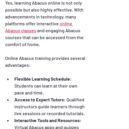
Yes, learning Abacus online is not only 
possible but also highly effective. With 
advancements in technology, many 
platforms offer interactive 
online 
Abacus classes
 and engaging Abacus 
courses that can be accessed from the 
comfort of home.
Online Abacus training provides several 
advantages:
Flexible Learning Schedule
: 
Students can learn at their own 
pace and time.
Access to Expert Tutors
: Qualified 
instructors guide learners through 
live sessions or recorded tutorials.
Interactive Tools and Resources
: 
Virtual Abacus apps and quizzes 