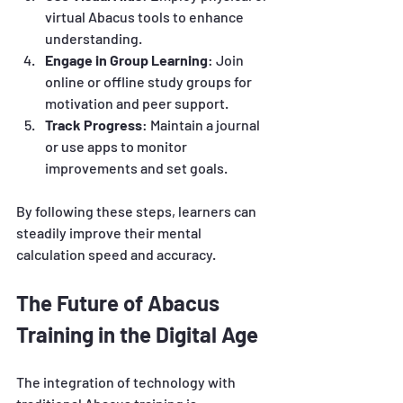
virtual Abacus tools to enhance 
understanding.
Engage in Group Learning
: Join 
online or offline study groups for 
motivation and peer support.
Track Progress
: Maintain a journal 
or use apps to monitor 
improvements and set goals.
By following these steps, learners can 
steadily improve their mental 
calculation speed and accuracy.
The Future of Abacus 
Training in the Digital Age
The integration of technology with 